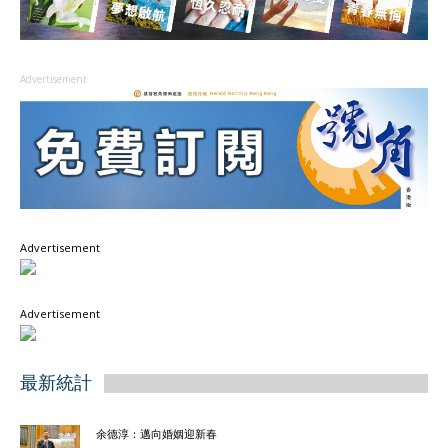
Advertisement
Advertisement
Advertisement
最新統計
余德淳：邁向婚姻迎新春