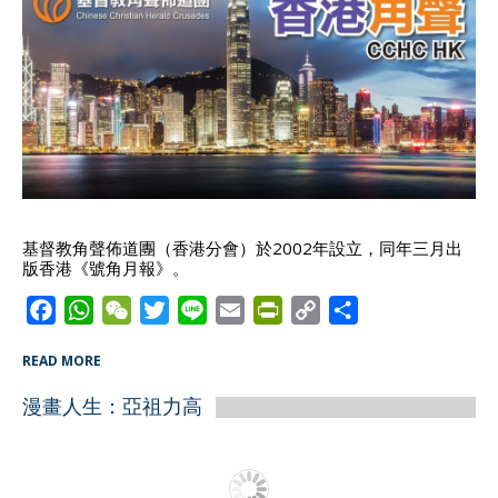
基督教角聲佈道團（香港分會）於2002年設立，同年三月出
版香港《號角月報》。
F
W
W
T
L
E
P
C
S
a
h
e
w
i
m
r
o
h
READ MORE
c
a
C
i
n
a
i
p
a
e
t
h
t
e
i
n
y
r
漫畫人生：亞祖力高
b
s
a
t
l
t
L
e
o
A
t
e
F
i
o
p
r
r
n