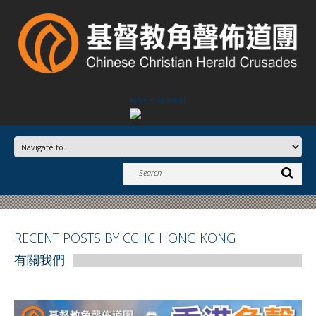
Advertisement
RECENT POSTS BY CCHC HONG KONG
有關我們