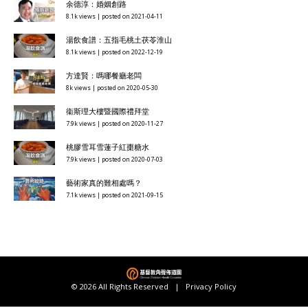
余德淳：婚姻創路
8.1k views
|
posted on 2021-04-11
湯飲食譜：五指毛桃土茯苓淮山
8.1k views
|
posted on 2022-12-19
方達賢：嗎哪餐廳老闆
8k views
|
posted on 2020-05-30
衞斯理大樓暨國際禮拜堂
7.9k views
|
posted on 2020-11-27
桃膠雪耳雪蓮子紅棗糖水
7.9k views
|
posted on 2020-07-03
藝術家真的難相處嗎？
7.1k views
|
posted on 2021-09-15
© 2026 All Rights Reserved |
Privacy Policy