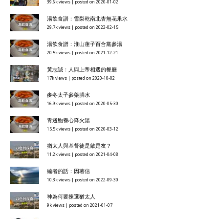
39.6k views
|
posted on 2020-01-02
湯飲食譜：雪梨乾南北杏無花果水
29.7k views
|
posted on 2023-02-15
湯飲食譜：淮山蓮子百合黨參湯
20.5k views
|
posted on 2021-12-21
黃志誠：人與上帝相遇的餐廳
17k views
|
posted on 2020-10-02
麥冬太子參藥膳水
16.9k views
|
posted on 2020-05-30
青邊鮑養心降火湯
15.5k views
|
posted on 2020-03-12
猶太人與基督徒是敵是友？
11.2k views
|
posted on 2021-04-08
編者的話：因著信
10.3k views
|
posted on 2022-09-30
神為何要揀選猶太人
9k views
|
posted on 2021-01-07