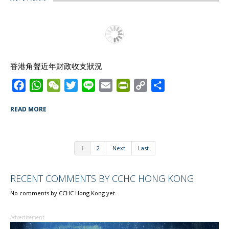
b
s
a
t
l
t
L
e
o
A
t
e
F
i
o
p
r
r
n
k
p
i
k
e
香港角聲近年財政收支狀況
n
d
F
W
W
T
L
E
P
C
S
l
a
h
e
w
i
m
r
o
h
READ MORE
y
c
a
C
i
n
a
i
p
a
e
t
h
t
e
i
n
y
r
b
s
a
t
l
t
L
e
1
2
Next
Last
o
A
t
e
F
i
o
p
r
r
n
RECENT COMMENTS BY CCHC HONG KONG
k
p
i
k
e
No comments by CCHC Hong Kong yet.
n
d
Advertisement