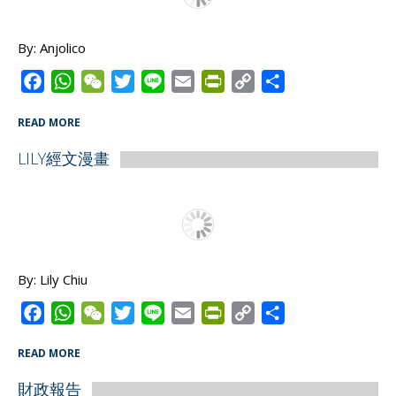
k
p
i
k
e
By: Anjolico
n
d
F
W
W
T
L
E
P
C
S
l
a
h
e
w
i
m
r
o
h
READ MORE
y
c
a
C
i
n
a
i
p
a
e
t
h
t
e
i
n
y
r
LILY經文漫畫
b
s
a
t
l
t
L
e
o
A
t
e
F
i
o
p
r
r
n
k
p
i
k
e
By: Lily Chiu
n
d
F
W
W
T
L
E
P
C
S
l
a
h
e
w
i
m
r
o
h
READ MORE
y
c
a
C
i
n
a
i
p
a
e
t
h
t
e
i
n
y
r
財政報告